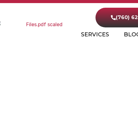
(760) 6
SERVICES
BLO