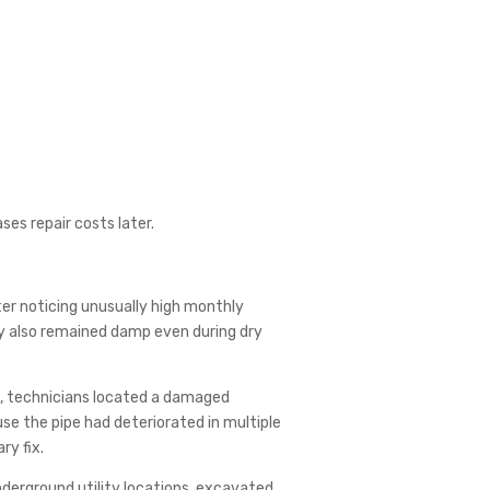
es repair costs later.
r noticing unusually high monthly
way also remained damp even during dry
s, technicians located a damaged
se the pipe had deteriorated in multiple
ry fix.
derground utility locations, excavated