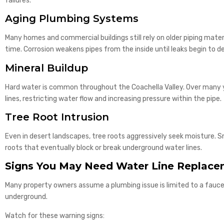
failures.
Aging Plumbing Systems
Many homes and commercial buildings still rely on older piping mater
time. Corrosion weakens pipes from the inside until leaks begin to d
Mineral Buildup
Hard water is common throughout the Coachella Valley. Over many 
lines, restricting water flow and increasing pressure within the pipe.
Tree Root Intrusion
Even in desert landscapes, tree roots aggressively seek moisture. 
roots that eventually block or break underground water lines.
Signs You May Need Water Line Replac
Many property owners assume a plumbing issue is limited to a faucet
underground.
Watch for these warning signs: