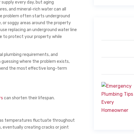
 supply every day, but aging
es, and mineral-rich water can all
the problem often starts underground
e, or soggy areas around the property
cause replacing an underground water line
e to protect your property while
pal plumbing requirements, and
n guessing where the problem exists,
mend the most effective long-term
rs
can shorten their lifespan.
 as temperatures fluctuate throughout
 eventually creating cracks or joint