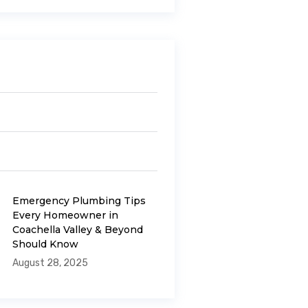
Emergency Plumbing Tips
Every Homeowner in
Coachella Valley & Beyond
Should Know
August 28, 2025