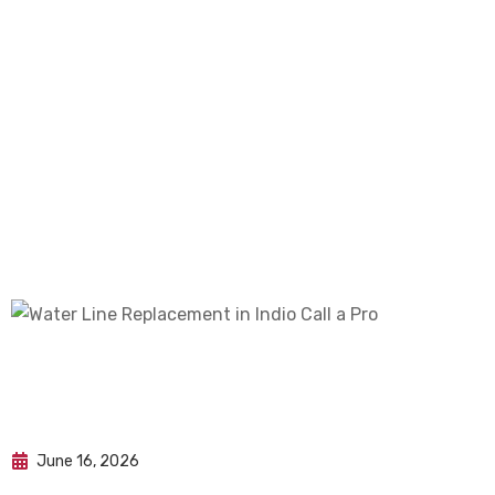
June 16, 2026