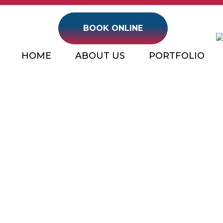
BOOK ONLINE
HOME
ABOUT US
PORTFOLIO