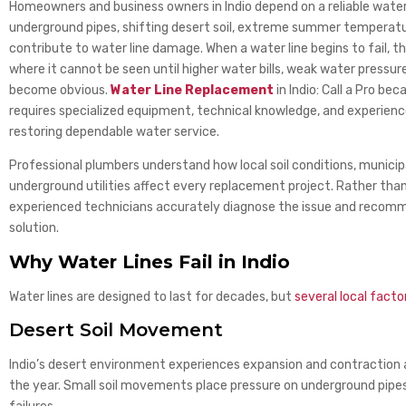
Homeowners and business owners in Indio depend on a reliable water
underground pipes, shifting desert soil, extreme summer temperatur
contribute to water line damage. When a water line begins to fail, 
where it cannot be seen until higher water bills, weak water pressur
become obvious.
Water Line Replacement
in Indio: Call a Pro be
requires specialized equipment, technical knowledge, and experienc
restoring dependable water service.
Professional plumbers understand how local soil conditions, munici
underground utilities affect every replacement project. Rather tha
experienced technicians accurately diagnose the issue and recom
solution.
Why Water Lines Fail in Indio
Water lines are designed to last for decades, but
several local facto
Desert Soil Movement
Indio’s desert environment experiences expansion and contraction
the year. Small soil movements place pressure on underground pipes,