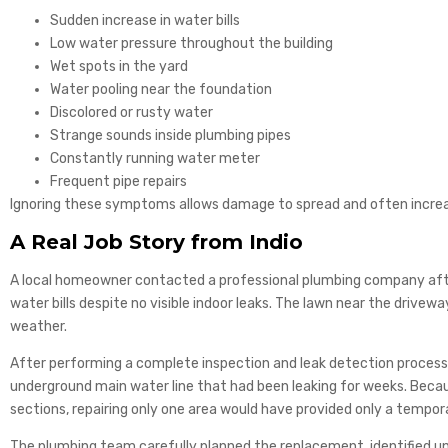
Sudden increase in water bills
Low water pressure throughout the building
Wet spots in the yard
Water pooling near the foundation
Discolored or rusty water
Strange sounds inside plumbing pipes
Constantly running water meter
Frequent pipe repairs
Ignoring these symptoms allows damage to spread and often increas
A Real Job Story from Indio
A local homeowner contacted a professional plumbing company afte
water bills despite no visible indoor leaks. The lawn near the drive
weather.
After performing a complete inspection and leak detection proces
underground main water line that had been leaking for weeks. Becau
sections, repairing only one area would have provided only a tempora
The plumbing team carefully planned the replacement, identified un