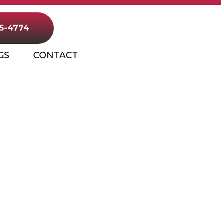
25-4774
GS
CONTACT