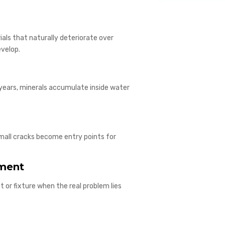
ials that naturally deteriorate over
evelop.
years, minerals accumulate inside water
Small cracks become entry points for
ement
 or fixture when the real problem lies