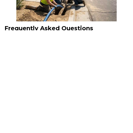
Frequently Asked Questions
What is trenchless sewer
replacement?
Trenchless sewer replacement is a no-dig method that repairs or
replaces underground sewer lines through limited access points,
reducing excavation and property disruption.
Is trenchless replacement suitable for
every sewer problem?
Not always. A professional camera inspection determines whether
trenchless technology is the best option based on the condition of the
existing pipe.
How do plumbers inspect sewer lines?
Professionals use specialized video camera equipment to inspect the