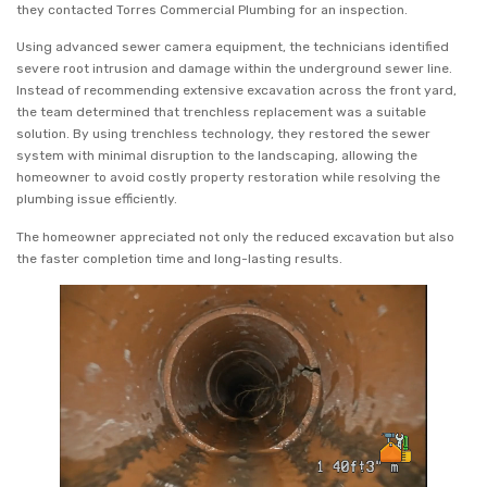
they contacted Torres Commercial Plumbing for an inspection.
Using advanced sewer camera equipment, the technicians identified
severe root intrusion and damage within the underground sewer line.
Instead of recommending extensive excavation across the front yard,
the team determined that trenchless replacement was a suitable
solution. By using trenchless technology, they restored the sewer
system with minimal disruption to the landscaping, allowing the
homeowner to avoid costly property restoration while resolving the
plumbing issue efficiently.
The homeowner appreciated not only the reduced excavation but also
the faster completion time and long-lasting results.