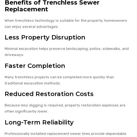
Benefits of Trenchless Sewer
Replacement
When trenchless technology is suitable for the property, homeowners
can enjoy several advantages.
Less Property Disruption
Minimal excavation helps preserve landscaping, patios, sidewalks, and
driveways.
Faster Completion
Many trenchless projects can be completed more quickly than
traditional excavation methods.
Reduced Restoration Costs
Because less digging is required, property restoration expenses are
often significantly lower.
Long-Term Reliability
Professionally installed replacement sewer lines provide dependable