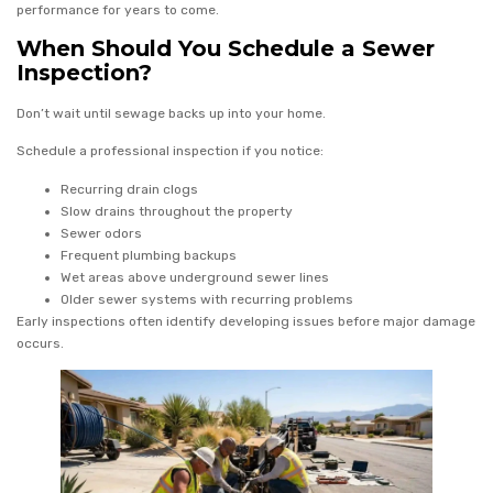
performance for years to come.
When Should You Schedule a Sewer
Inspection?
Don’t wait until sewage backs up into your home.
Schedule a professional inspection if you notice:
Recurring drain clogs
Slow drains throughout the property
Sewer odors
Frequent plumbing backups
Wet areas above underground sewer lines
Older sewer systems with recurring problems
Early inspections often identify developing issues before major damage
occurs.