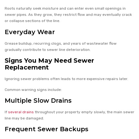
Roots naturally seek moisture and can enter even small openings in
sewer pipes. As they grow, they restrict flow and may eventually crack
or collapse sections of the line.
Everyday Wear
Grease buildup, recurring clogs, and years of wastewater flow
gradually contribute to sewer line deterioration.
Signs You May Need Sewer
Replacement
Ignoring sewer problems often leads to more expensive repairs later.
Common warning signs include:
Multiple Slow Drains
If
several drains
throughout your property empty slowly, the main sewer
line may be damaged.
Frequent Sewer Backups