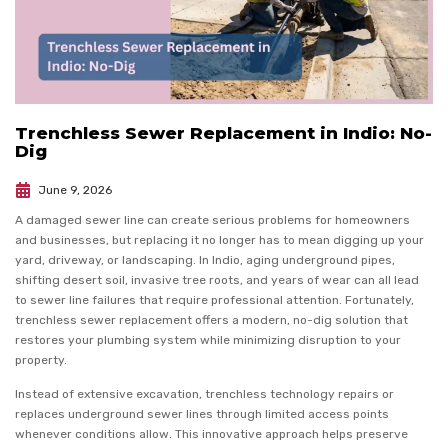
Trenchless Sewer Replacement in Indio: No-
Dig
June 9, 2026
A damaged sewer line can create serious problems for homeowners
and businesses, but replacing it no longer has to mean digging up your
yard, driveway, or landscaping. In Indio, aging underground pipes,
shifting desert soil, invasive tree roots, and years of wear can all lead
to sewer line failures that require professional attention. Fortunately,
trenchless sewer replacement offers a modern, no-dig solution that
restores your plumbing system while minimizing disruption to your
property.
Instead of extensive excavation, trenchless technology repairs or
replaces underground sewer lines through limited access points
whenever conditions allow. This innovative approach helps preserve