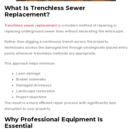
What Is Trenchless Sewer
Replacement?
Trenchless sewer replacement
is a modern method of repairing or
replacing underground sewer lines without excavating the entire pipe.
Rather than digging a continuous trench across the property,
technicians access the damaged line through strategically placed entry
points whenever trenchless methods are appropriate.
This approach helps minimize:
Lawn damage
Broken sidewalks
Damaged driveways
Landscape restoration
Project downtime
The result is a more efficient repair process with significantly less
disruption to your property.
Why Professional Equipment Is
Essential