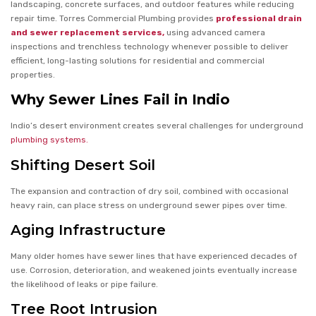
landscaping, concrete surfaces, and outdoor features while reducing
repair time. Torres Commercial Plumbing provides
professional drain
and sewer replacement services,
using advanced camera
inspections and trenchless technology whenever possible to deliver
efficient, long-lasting solutions for residential and commercial
properties.
Why Sewer Lines Fail in Indio
Indio’s desert environment creates several challenges for underground
plumbing systems.
Shifting Desert Soil
The expansion and contraction of dry soil, combined with occasional
heavy rain, can place stress on underground sewer pipes over time.
Aging Infrastructure
Many older homes have sewer lines that have experienced decades of
use. Corrosion, deterioration, and weakened joints eventually increase
the likelihood of leaks or pipe failure.
Tree Root Intrusion