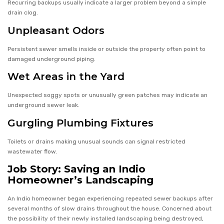
Recurring backups usually indicate a larger problem beyond a simple
drain clog.
Unpleasant Odors
Persistent sewer smells inside or outside the property often point to
damaged underground piping.
Wet Areas in the Yard
Unexpected soggy spots or unusually green patches may indicate an
underground sewer leak.
Gurgling Plumbing Fixtures
Toilets or drains making unusual sounds can signal restricted
wastewater flow.
Job Story: Saving an Indio
Homeowner’s Landscaping
An Indio homeowner began experiencing repeated sewer backups after
several months of slow drains throughout the house. Concerned about
the possibility of their newly installed landscaping being destroyed,