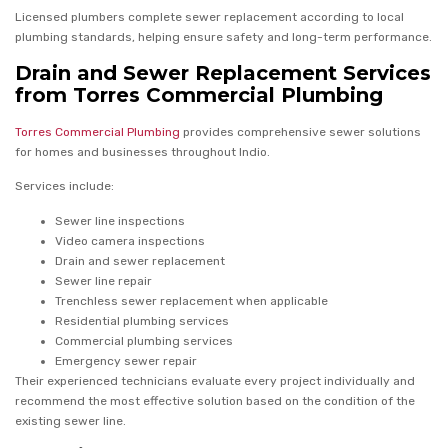
Licensed plumbers complete sewer replacement according to local
plumbing standards, helping ensure safety and long-term performance.
Drain and Sewer Replacement Services
from Torres Commercial Plumbing
Torres Commercial Plumbing
provides comprehensive sewer solutions
for homes and businesses throughout Indio.
Services include:
Sewer line inspections
Video camera inspections
Drain and sewer replacement
Sewer line repair
Trenchless sewer replacement when applicable
Residential plumbing services
Commercial plumbing services
Emergency sewer repair
Their experienced technicians evaluate every project individually and
recommend the most effective solution based on the condition of the
existing sewer line.