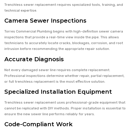
Trenchless sewer replacement requires specialized tools, training, and
technical expertise.
Camera Sewer Inspections
Torres Commercial Plumbing begins with high-definition sewer camera
inspections that provide a real-time view inside the pipe. This allows
technicians to accurately locate cracks, blockages, corrosion, and root
intrusion before recommending the appropriate repair solution.
Accurate Diagnosis
Not every damaged sewer line requires complete replacement.
Professional inspections determine whether repair, partial replacement,
or full trenchless replacement is the most effective solution.
Specialized Installation Equipment
Trenchless sewer replacement uses professional-grade equipment that
cannot be replicated with DIY methods. Proper installation is essential to
ensure the new sewer line performs reliably for years.
Code-Compliant Work