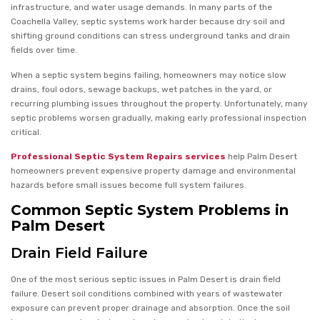
infrastructure, and water usage demands. In many parts of the
Coachella Valley, septic systems work harder because dry soil and
shifting ground conditions can stress underground tanks and drain
fields over time.
When a septic system begins failing, homeowners may notice slow
drains, foul odors, sewage backups, wet patches in the yard, or
recurring plumbing issues throughout the property. Unfortunately, many
septic problems worsen gradually, making early professional inspection
critical.
Professional Septic System Repairs services
help Palm Desert
homeowners prevent expensive property damage and environmental
hazards before small issues become full system failures.
Common Septic System Problems in
Palm Desert
Drain Field Failure
One of the most serious septic issues in Palm Desert is drain field
failure. Desert soil conditions combined with years of wastewater
exposure can prevent proper drainage and absorption. Once the soil