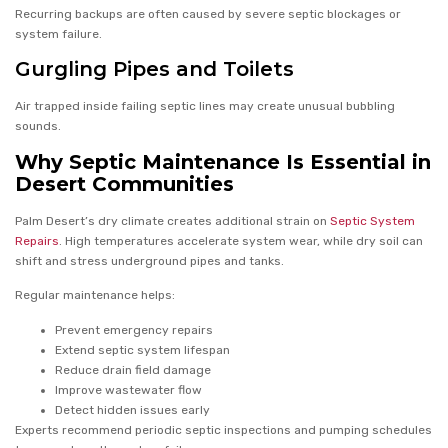
Recurring backups are often caused by severe septic blockages or
system failure.
Gurgling Pipes and Toilets
Air trapped inside failing septic lines may create unusual bubbling
sounds.
Why Septic Maintenance Is Essential in
Desert Communities
Palm Desert’s dry climate creates additional strain on
Septic System
Repairs
. High temperatures accelerate system wear, while dry soil can
shift and stress underground pipes and tanks.
Regular maintenance helps:
Prevent emergency repairs
Extend septic system lifespan
Reduce drain field damage
Improve wastewater flow
Detect hidden issues early
Experts recommend periodic septic inspections and pumping schedules