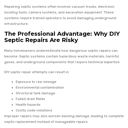
Repairing septic systems often involves vacuum trucks, electronic
locating tools, camera systems, and excavation equipment. These
systems require trained operators to avoid damaging underground
infrastructure.
The Professional Advantage: Why DIY
Septic Repairs Are Risky
Many homeowners underestimate how dangerous septic repairs can
become. Septic systems contain hazardous waste materials, harmful
gases, and underground components that require technical expertise.
DIY septic repair attempts can result in:
Exposure to raw sewage
Environmental contamination
Structural tank damage
Failed drain fields
Health hazards
Costly code violations
Improper repairs may also worsen existing damage, leading to complete
septic replacement instead of manageable repairs.