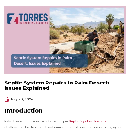
Septic System Repairs in Palm Desert:
Issues Explained
May 20, 2026
Introduction
Palm Desert homeowners face unique
Septic System Repairs
challenges due to desert soil conditions, extreme temperatures, aging