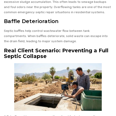
excessive sludge accumulation. This often leads to sewage backups
and foul odors near the property. Overflowing tanks are one of the most
common emergency septic repair situations in residential systems.
Baffle Deterioration
Septic baffles help control wastewater flow between tank
compartments. When baffles deteriorate, solid waste can escape into
the drain field, leading to major system damage.
Real Client Scenario: Preventing a Full
Septic Collapse