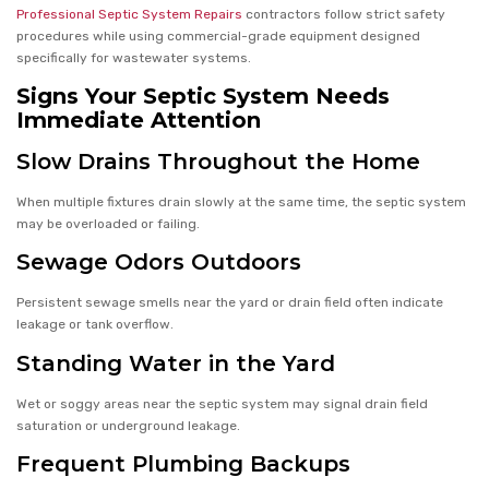
Professional Septic System Repairs
contractors follow strict safety
procedures while using commercial-grade equipment designed
specifically for wastewater systems.
Signs Your Septic System Needs
Immediate Attention
Slow Drains Throughout the Home
When multiple fixtures drain slowly at the same time, the septic system
may be overloaded or failing.
Sewage Odors Outdoors
Persistent sewage smells near the yard or drain field often indicate
leakage or tank overflow.
Standing Water in the Yard
Wet or soggy areas near the septic system may signal drain field
saturation or underground leakage.
Frequent Plumbing Backups