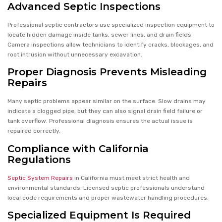
Advanced Septic Inspections
Professional septic contractors use specialized inspection equipment to
locate hidden damage inside tanks, sewer lines, and drain fields.
Camera inspections allow technicians to identify cracks, blockages, and
root intrusion without unnecessary excavation.
Proper Diagnosis Prevents Misleading
Repairs
Many septic problems appear similar on the surface. Slow drains may
indicate a clogged pipe, but they can also signal drain field failure or
tank overflow. Professional diagnosis ensures the actual issue is
repaired correctly.
Compliance with California
Regulations
Septic System Repairs
in California must meet strict health and
environmental standards. Licensed septic professionals understand
local code requirements and proper wastewater handling procedures.
Specialized Equipment Is Required