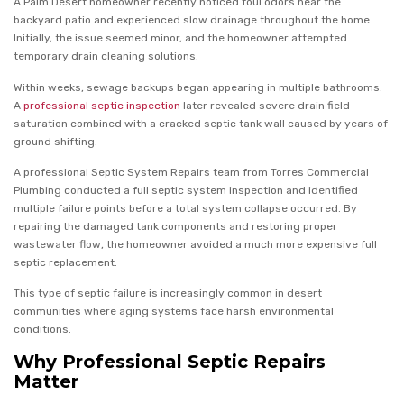
A Palm Desert homeowner recently noticed foul odors near the
backyard patio and experienced slow drainage throughout the home.
Initially, the issue seemed minor, and the homeowner attempted
temporary drain cleaning solutions.
Within weeks, sewage backups began appearing in multiple bathrooms.
A
professional septic inspection
later revealed severe drain field
saturation combined with a cracked septic tank wall caused by years of
ground shifting.
A professional Septic System Repairs team from Torres Commercial
Plumbing conducted a full septic system inspection and identified
multiple failure points before a total system collapse occurred. By
repairing the damaged tank components and restoring proper
wastewater flow, the homeowner avoided a much more expensive full
septic replacement.
This type of septic failure is increasingly common in desert
communities where aging systems face harsh environmental
conditions.
Why Professional Septic Repairs
Matter