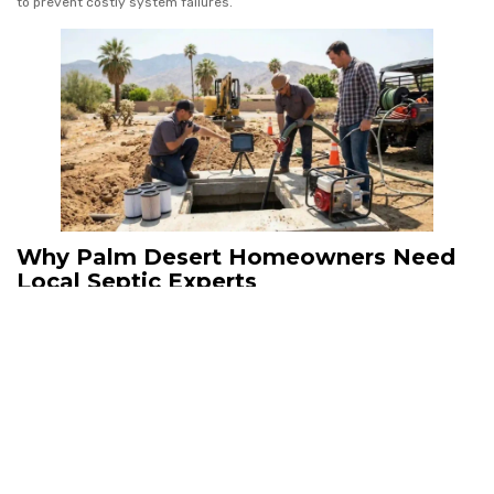
to prevent costly system failures.
Why Palm Desert Homeowners Need
Local Septic Experts
Septic System Repairs in desert regions behave differently than
systems in cooler climates. Local contractors understand Palm Desert
soil conditions, water usage patterns, and environmental regulations
that directly affect septic performance.
Companies like Torres Commercial Plumbing provide inspection and
repair solutions designed specifically for Coachella Valley plumbing and
septic systems.