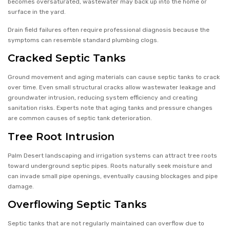
becomes oversaturated, wastewater may back up into the home or
surface in the yard.
Drain field failures often require professional diagnosis because the
symptoms can resemble standard plumbing clogs.
Cracked Septic Tanks
Ground movement and aging materials can cause septic tanks to crack
over time. Even small structural cracks allow wastewater leakage and
groundwater intrusion, reducing system efficiency and creating
sanitation risks. Experts note that aging tanks and pressure changes
are common causes of septic tank deterioration.
Tree Root Intrusion
Palm Desert landscaping and irrigation systems can attract tree roots
toward underground septic pipes. Roots naturally seek moisture and
can invade small pipe openings, eventually causing blockages and pipe
damage.
Overflowing Septic Tanks
Septic tanks that are not regularly maintained can overflow due to